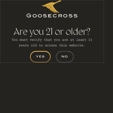
MENU
Are you 21 or older?
You must verify that you are at least 21
CART (0)
years old to access this website.
YES
NO
CONTACT US