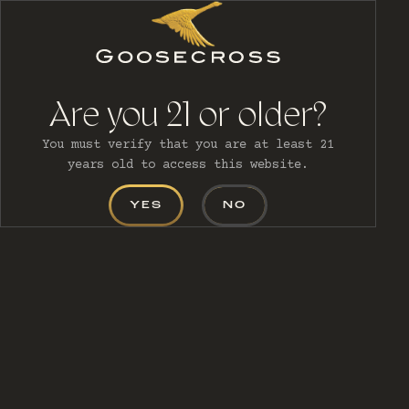
MENU
Are you 21 or older?
You must verify that you are at least 21
years old to access this website.
YES
NO
CONTACT
US