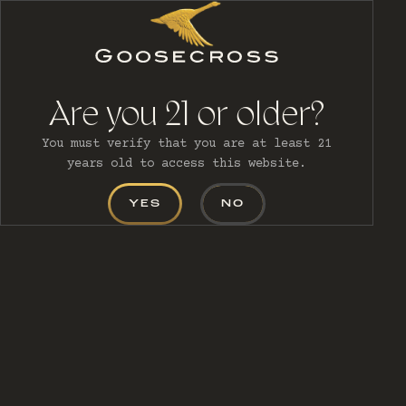
MENU
Are you 21 or older?
You must verify that you are at least 21
years old to access this website.
YES
NO
CONTACT
US